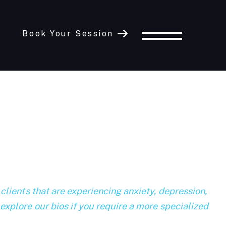
Book Your Session
 clients that are experiencing anxiety, depression,
 explore our bios if you require a more specialized