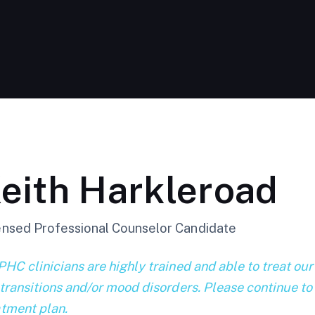
eith Harkleroad
ensed Professional Counselor Candidate
PHC clinicians are highly trained and able to treat our
 transitions and/or mood disorders. Please continue to
atment plan.