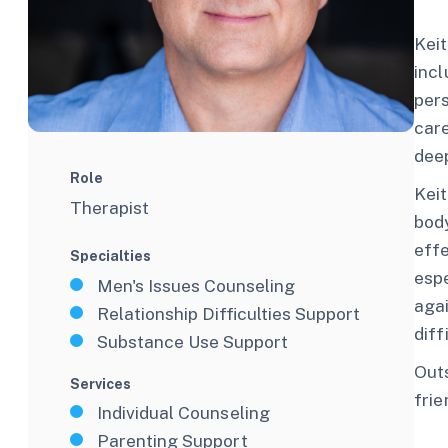
Keit
incl
pers
care
dee
Role
Keit
Therapist
body
effe
Specialties
espe
Men's Issues Counseling
aga
Relationship Difficulties Support
diff
Substance Use Support
Outs
Services
frie
Individual Counseling
Parenting Support