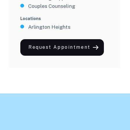
Couples Counseling
Locations
Arlington Heights
Request Appointment