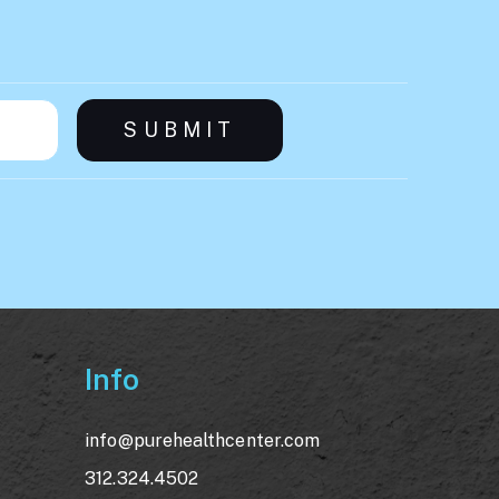
Info
info@purehealthcenter.com
312.324.4502