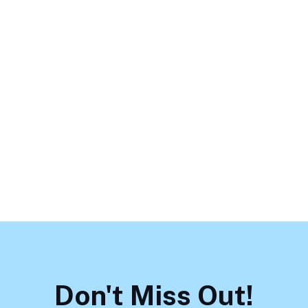
Don't Miss Out!