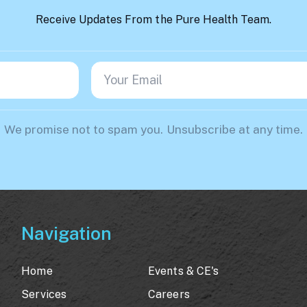
Receive Updates From the Pure Health Team.
We promise not to spam you. Unsubscribe at any time.
Navigation
Home
Events & CE's
Services
Careers