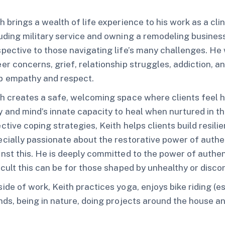
h brings a wealth of life experience to his work as a cli
uding military service and owning a remodeling busines
pective to those navigating life’s many challenges. He 
er concerns, grief, relationship struggles, addiction
p empathy and respect.
h creates a safe, welcoming space where clients feel h
 and mind’s innate capacity to heal when nurtured in th
ctive coping strategies, Keith helps clients build resi
cially passionate about the restorative power of auth
inst this. He is deeply committed to the power of aut
icult this can be for those shaped by unhealthy or dis
ide of work, Keith practices yoga, enjoys bike riding (e
nds, being in nature, doing projects around the house a