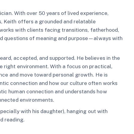
nician. With over 50 years of lived experience,
s, Keith offers a grounded and relatable
works with clients facing transitions, fatherhood,
, and questions of meaning and purpose—always with
eard, accepted, and supported. He believes in the
e right environment. With a focus on practical,
lience and move toward personal growth. He is
entic connection and how our culture often works
hentic human connection and understands how
connected environments.
specially with his daughter), hanging out with
nd reading.