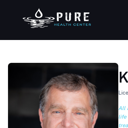
K
Lic
All 
life
tre