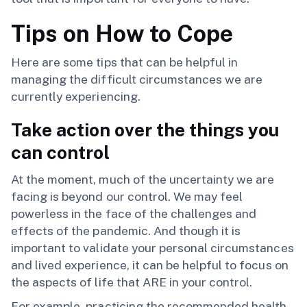
Tips on How to Cope
Here are some tips that can be helpful in
managing the difficult circumstances we are
currently experiencing.
Take action over the things you
can control
At the moment, much of the uncertainty we are
facing is beyond our control. We may feel
powerless in the face of the challenges and
effects of the pandemic. And though it is
important to validate your personal circumstances
and lived experience, it can be helpful to focus on
the aspects of life that ARE in your control.
For example, practicing the recommended health