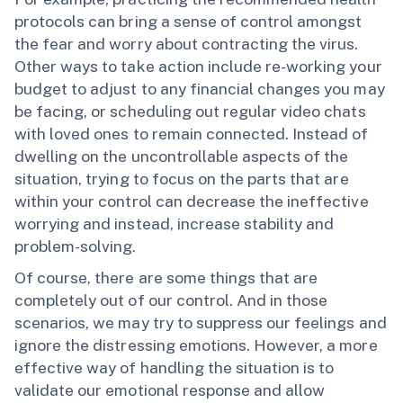
protocols can bring a sense of control amongst
the fear and worry about contracting the virus.
Other ways to take action include re-working your
budget to adjust to any financial changes you may
be facing, or scheduling out regular video chats
with loved ones to remain connected. Instead of
dwelling on the uncontrollable aspects of the
situation, trying to focus on the parts that are
within your control can decrease the ineffective
worrying and instead, increase stability and
problem-solving.
Of course, there are some things that are
completely out of our control. And in those
scenarios, we may try to suppress our feelings and
ignore the distressing emotions. However, a more
effective way of handling the situation is to
validate our emotional response and allow