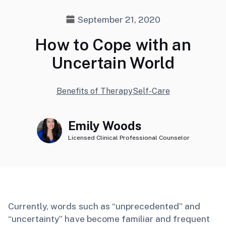
September 21, 2020
How to Cope with an
Uncertain World
Benefits of Therapy
Self-Care
Emily Woods
Licensed Clinical Professional Counselor
Currently, words such as “unprecedented” and
“uncertainty” have become familiar and frequent