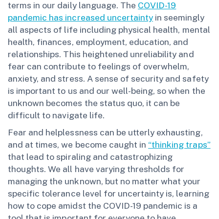
terms in our daily language. The
COVID-19
pandemic has increased uncertainty
in seemingly
all aspects of life including physical health, mental
health, finances, employment, education, and
relationships. This heightened unreliability and
fear can contribute to feelings of overwhelm,
anxiety, and stress. A sense of security and safety
is important to us and our well-being, so when the
unknown becomes the status quo, it can be
difficult to navigate life.
Fear and helplessness can be utterly exhausting,
and at times, we become caught in
“thinking traps”
that lead to spiraling and catastrophizing
thoughts. We all have varying thresholds for
managing the unknown, but no matter what your
specific tolerance level for uncertainty is, learning
how to cope amidst the COVID-19 pandemic is a
tool that is important for everyone to have.