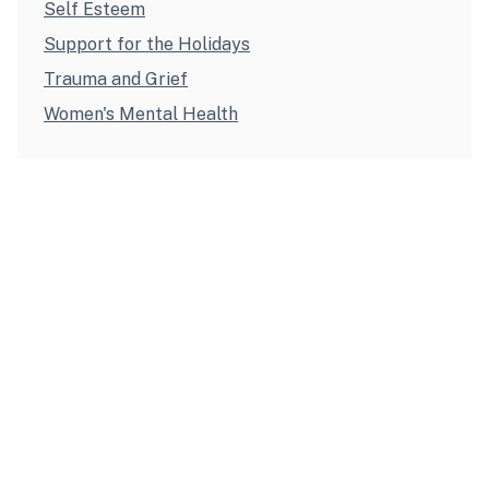
Self Esteem
Support for the Holidays
Trauma and Grief
Women's Mental Health