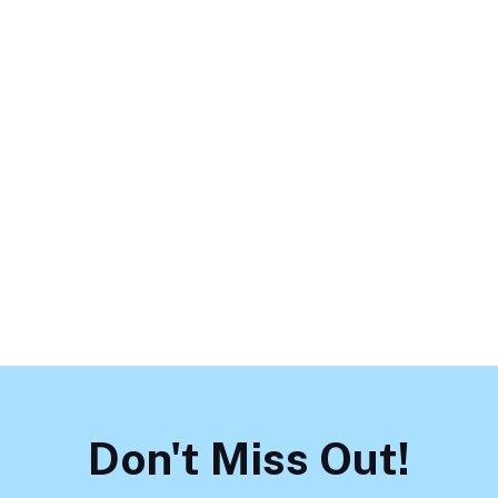
June 1, 2026
Supporting LGBTQ+ Teens:
Mental Health Challenges and
How to Help
Load More
Don't Miss Out!