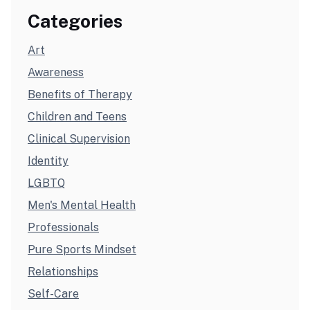
Categories
Art
Awareness
Benefits of Therapy
Children and Teens
Clinical Supervision
Identity
LGBTQ
Men's Mental Health
Professionals
Pure Sports Mindset
Relationships
Self-Care