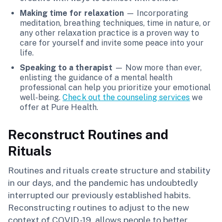
Making time for relaxation
— Incorporating
meditation, breathing techniques, time in nature, or
any other relaxation practice is a proven way to
care for yourself and invite some peace into your
life.
Speaking to a therapist
— Now more than ever,
enlisting the guidance of a mental health
professional can help you prioritize your emotional
well-being.
Check out the counseling services
we
offer at Pure Health.
Reconstruct Routines and
Rituals
Routines and rituals create structure and stability
in our days, and the pandemic has undoubtedly
interrupted our previously established habits.
Reconstructing routines to adjust to the new
context of COVID-19, allows people to better