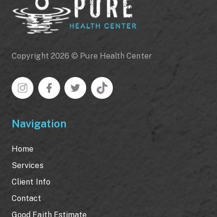
Copyright 2026 © Pure Health Center
Navigation
Home
Services
Client Info
Contact
Good Faith Estimate