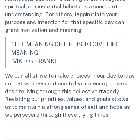
spiritual, or existential beliefs as a source of
understanding. For others, tapping into your
purpose and intention for that specific day can
grant motivation and meaning.
“THE MEANING OF LIFE IS TO GIVE LIFE
MEANING”
-VIKTOR FRANKL
We can all strive to make choices in our day-to-day
so that we may continue to live meaningful lives
despite living through this collective tragedy.
Revisiting our priorities, values, and goals allows
us to maintain a strong sense of self and hope as
we persevere through these trying times.