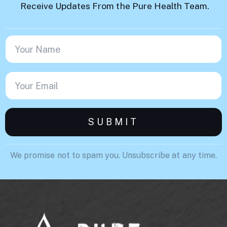
Receive Updates From the Pure Health Team.
We promise not to spam you. Unsubscribe at any time.