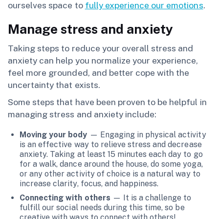
ourselves space to
fully experience our emotions
.
Manage stress and anxiety
Taking steps to reduce your overall stress and
anxiety can help you normalize your experience,
feel more grounded, and better cope with the
uncertainty that exists.
Some steps that have been proven to be helpful in
managing stress and anxiety include:
Moving your body
— Engaging in physical activity
is an effective way to relieve stress and decrease
anxiety. Taking at least 15 minutes each day to go
for a walk, dance around the house, do some yoga,
or any other activity of choice is a natural way to
increase clarity, focus, and happiness.
Connecting with others
— It is a challenge to
fulfill our social needs during this time, so be
creative with ways to connect with others!