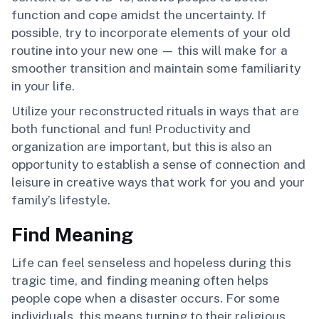
function and cope amidst the uncertainty. If
possible, try to incorporate elements of your old
routine into your new one — this will make for a
smoother transition and maintain some familiarity
in your life.
Utilize your reconstructed rituals in ways that are
both functional and fun! Productivity and
organization are important, but this is also an
opportunity to establish a sense of connection and
leisure in creative ways that work for you and your
family’s lifestyle.
Find Meaning
Life can feel senseless and hopeless during this
tragic time, and finding meaning often helps
people cope when a disaster occurs. For some
individuals, this means turning to their religious,