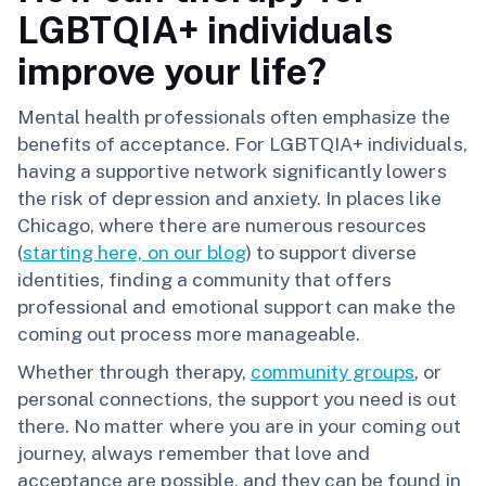
LGBTQIA+ individuals
improve your life?
Mental health professionals often emphasize the
benefits of acceptance. For LGBTQIA+ individuals,
having a supportive network significantly lowers
the risk of depression and anxiety. In places like
Chicago, where there are numerous resources
(
starting here, on our blog
) to support diverse
identities, finding a community that offers
professional and emotional support can make the
coming out process more manageable.
Whether through therapy,
community groups
, or
personal connections, the support you need is out
there. No matter where you are in your coming out
journey, always remember that love and
acceptance are possible, and they can be found in