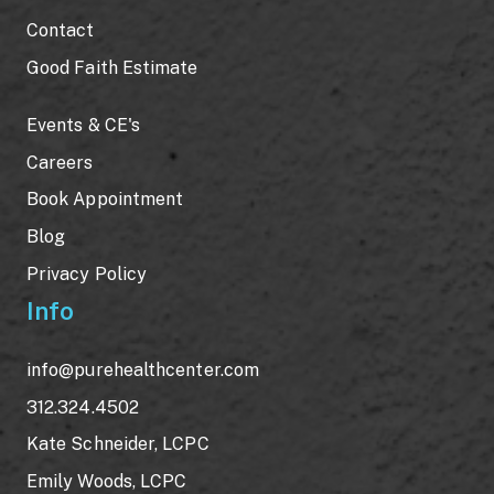
Contact
Good Faith Estimate
Events & CE's
Careers
Book Appointment
Blog
Privacy Policy
Info
info@purehealthcenter.com
312.324.4502
Kate Schneider, LCPC
Emily Woods, LCPC