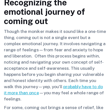
Recognizing the
emotional journey of
coming out
Though the moniker makes it sound like a one-time
thing, coming out is not a single event but a
complex emotional journey. It involves navigating a
range of feelings—from fear and anxiety to hope
and liberation. Often this process begins within,
noticing and navigating your own concept of self-
acceptance and self-awareness. This usually
happens before you begin sharing your vulnerable
and honest identity with others. Each time you
walk this journey—yep, you’ll
probably have to do
it more than once
—you may feel a whole range of
feelings.
For some, coming out brings a sense of relief, like