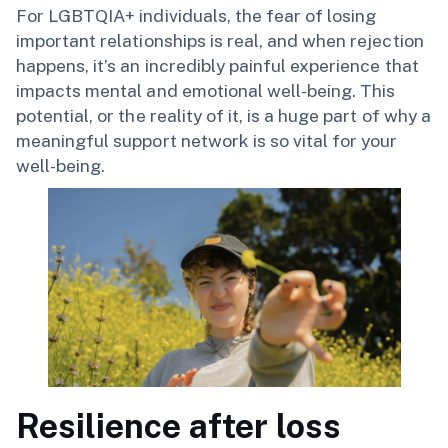
For LGBTQIA+ individuals, the fear of losing
important relationships is real, and when rejection
happens, it’s an incredibly painful experience that
impacts mental and emotional well-being. This
potential, or the reality of it, is a huge part of why a
meaningful support network is so vital for your
well-being.
Resilience after loss