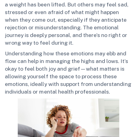
a weight has been lifted. But others may feel sad,
stressed or even afraid of what might happen
when they come out, especially if they anticipate
rejection or misunderstanding. The emotional
journey is deeply personal, and there’s no right or
wrong way to feel during it.
Understanding how these emotions may ebb and
flow can help in managing the highs and lows. It’s
okay to feel both joy and grief—what matters is
allowing yourself the space to process these
emotions, ideally with support from understanding
individuals or mental health professionals.