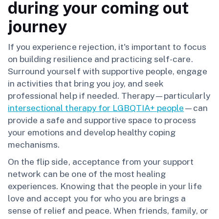
during your coming out
journey
If you experience rejection, it's important to focus
on building resilience and practicing self-care.
Surround yourself with supportive people, engage
in activities that bring you joy, and seek
professional help if needed. Therapy—particularly
intersectional therapy for LGBQTIA+ people
—can
provide a safe and supportive space to process
your emotions and develop healthy coping
mechanisms.
On the flip side, acceptance from your support
network can be one of the most healing
experiences. Knowing that the people in your life
love and accept you for who you are brings a
sense of relief and peace. When friends, family, or