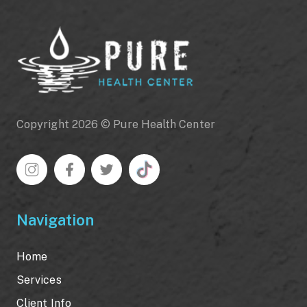
Copyright 2026 © Pure Health Center
Navigation
Home
Services
Client Info