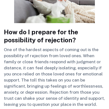
How do I prepare for the
possibility of rejection?
One of the hardest aspects of coming out is the
possibility of rejection from loved ones. When
family or close friends respond with judgment or
distance, it can feel deeply isolating, especially if
you once relied on those loved ones for emotional
support. The toll this takes on you can be
significant, bringing up feelings of worthlessness,
anxiety, or depression. Rejection from those you
trust can shake your sense of identity and support,
leaving you to question your place in the world.