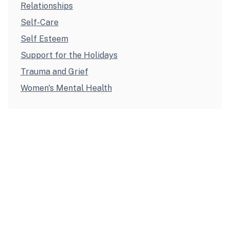
Relationships
Self-Care
Self Esteem
Support for the Holidays
Trauma and Grief
Women's Mental Health