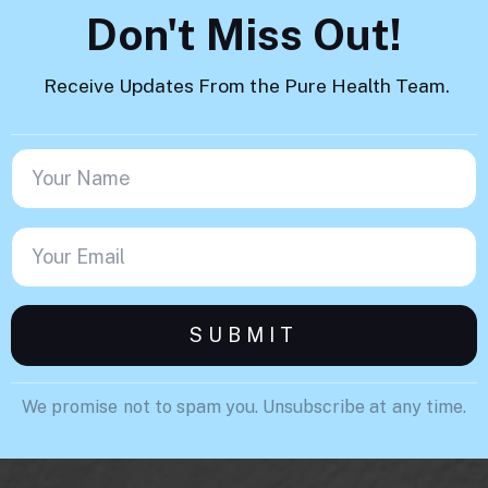
Don't Miss Out!
Receive Updates From the Pure Health Team.
We promise not to spam you. Unsubscribe at any time.