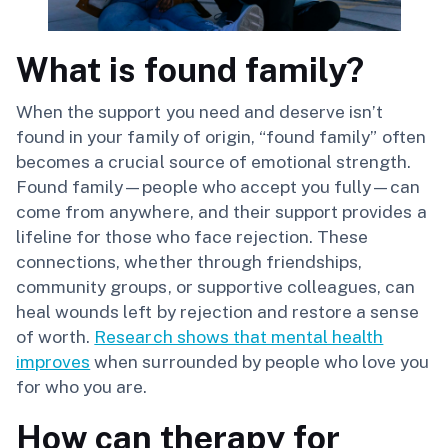
What is found family?
When the support you need and deserve isn’t
found in your family of origin, “found family” often
becomes a crucial source of emotional strength.
Found family—people who accept you fully—can
come from anywhere, and their support provides a
lifeline for those who face rejection. These
connections, whether through friendships,
community groups, or supportive colleagues, can
heal wounds left by rejection and restore a sense
of worth.
Research shows that mental health
improves
when surrounded by people who love you
for who you are.
How can therapy for