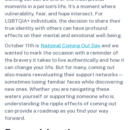
moments in a person's life. It’s a moment where
vulnerability, fear, and hope intersect. For
LGBTQIA+ individuals, the decision to share their
true identity with others can have profound
effects on their mental and emotional well-being.
October 11th is
National Coming Out Day
and we
wanted to mark the occasion with a reminder of
the bravery it takes to live authentically and how it
can change your life. But for many, coming out
also means reevaluating their support networks—
sometimes losing familiar faces while discovering
new ones. Whether you are navigating these
waters yourself or supporting someone who is,
understanding the ripple effects of coming out
can provide a roadmap as you find your way
forward.