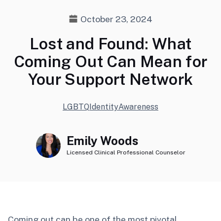
October 23, 2024
Lost and Found: What
Coming Out Can Mean for
Your Support Network
LGBTQ
Identity
Awareness
Emily Woods
Licensed Clinical Professional Counselor
Coming out can be one of the most pivotal