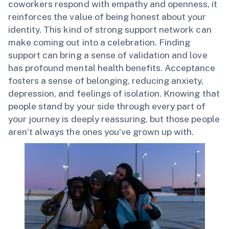
coworkers respond with empathy and openness, it
reinforces the value of being honest about your
identity. This kind of strong support network can
make coming out into a celebration. Finding
support can bring a sense of validation and love
has profound mental health benefits. Acceptance
fosters a sense of belonging, reducing anxiety,
depression, and feelings of isolation. Knowing that
people stand by your side through every part of
your journey is deeply reassuring, but those people
aren’t always the ones you’ve grown up with.