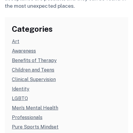
the most unexpected places.
Categories
Art
Awareness
Benefits of Therapy
Children and Teens
Clinical Supervision
Identity
LGBTQ
Men's Mental Health
Professionals
Pure Sports Mindset