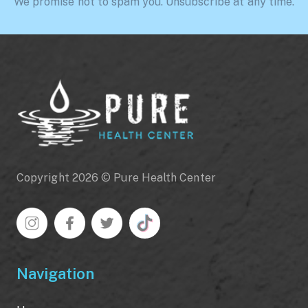
We promise not to spam you. Unsubscribe at any time.
Copyright 2026 © Pure Health Center
Navigation