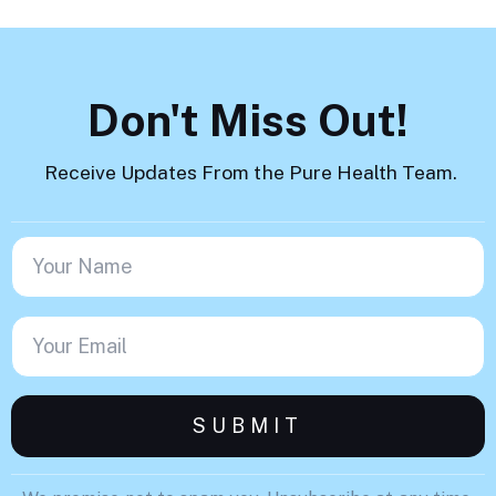
Don't Miss Out!
Receive Updates From the Pure Health Team.