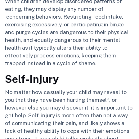
When children develop disordered patterns of
eating, they may display any number of
concerning behaviors. Restricting food intake,
exercising excessively, or participating in binge
and purge cycles are dangerous to their physical
health, and equally dangerous to their mental
health as it typically alters their ability to
effectively process emotions, keeping them
trapped instead in a cycle of shame.
Self-Injury
No matter how casually your child may reveal to
you that they have been hurting themself, or
however else you may discover it, it is important to
get help. Self-injury is more often than not a way
of communicating their pain, and likely shows a
lack of healthy ability to cope with their emotions
and stress. If your child talks explicitly about