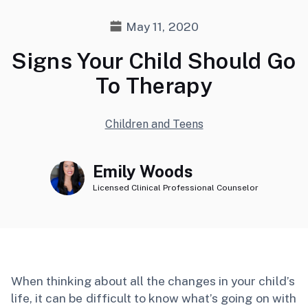
May 11, 2020
Signs Your Child Should Go
To Therapy
Children and Teens
Emily Woods
Licensed Clinical Professional Counselor
When thinking about all the changes in your child’s
life, it can be difficult to know what’s going on with