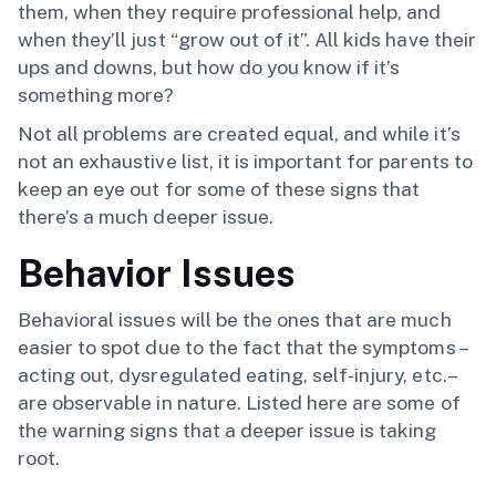
them, when they require professional help, and
when they’ll just “grow out of it”. All kids have their
ups and downs, but how do you know if it’s
something more?
Not all problems are created equal, and while it’s
not an exhaustive list, it is important for parents to
keep an eye out for some of these signs that
there’s a much deeper issue.
Behavior Issues
Behavioral issues will be the ones that are much
easier to spot due to the fact that the symptoms –
acting out, dysregulated eating, self-injury, etc.–
are observable in nature. Listed here are some of
the warning signs that a deeper issue is taking
root.