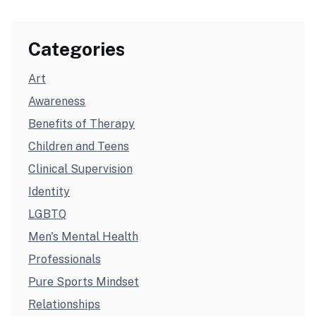
Categories
Art
Awareness
Benefits of Therapy
Children and Teens
Clinical Supervision
Identity
LGBTQ
Men's Mental Health
Professionals
Pure Sports Mindset
Relationships