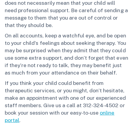
does not necessarily mean that your child will
need professional support. Be careful of sending a
message to them that you are out of control or
that they should be.
On all accounts, keep a watchful eye, and be open
to your child’s feelings about seeking therapy. You
may be surprised when they admit that they could
use some extra support, and don’t forget that even
if they’re not ready to talk, they may benefit just
as much from your attendance on their behalf.
If you think your child could benefit from
therapeutic services, or you might, don’t hesitate,
make an appointment with one of our experienced
staff members. Give us a call at 312-324-4502 or
book your session with our easy-to-use
online
portal
.