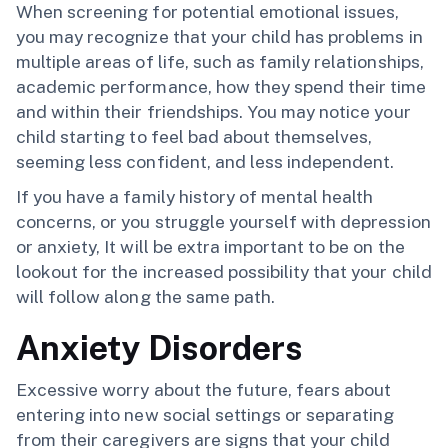
When screening for potential emotional issues,
you may recognize that your child has problems in
multiple areas of life, such as family relationships,
academic performance, how they spend their time
and within their friendships. You may notice your
child starting to feel bad about themselves,
seeming less confident, and less independent.
If you have a family history of mental health
concerns, or you struggle yourself with depression
or anxiety, It will be extra important to be on the
lookout for the increased possibility that your child
will follow along the same path.
Anxiety Disorders
Excessive worry about the future, fears about
entering into new social settings or separating
from their caregivers are signs that your child