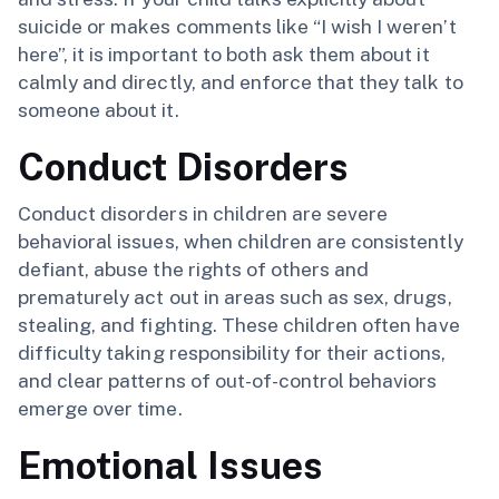
suicide or makes comments like “I wish I weren’t
here”, it is important to both ask them about it
calmly and directly, and enforce that they talk to
someone about it.
Conduct Disorders
Conduct disorders in children are severe
behavioral issues, when children are consistently
defiant, abuse the rights of others and
prematurely act out in areas such as sex, drugs,
stealing, and fighting. These children often have
difficulty taking responsibility for their actions,
and clear patterns of out-of-control behaviors
emerge over time.
Emotional Issues