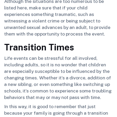
Although the situations are too numerous to be
listed here, make sure that if your child
experiences something traumatic, such as
witnessing a violent crime or being subject to
unwanted sexual advances by an adult, to provide
them with the opportunity to process the event.
Transition Times
Life events can be stressful for all involved,
including adults, so it is no wonder that children
are especially susceptible to be influenced by the
changing times. Whether it’s a divorce, addition of
a new sibling, or even something like switching up
schools, it’s common to experience some troubling
behaviors that may or may not pass with time.
In this way, it is good to remember that just
because your family is going through a transition