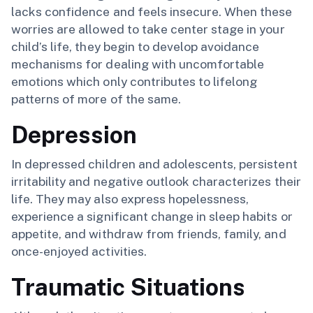
lacks confidence and feels insecure. When these
worries are allowed to take center stage in your
child’s life, they begin to develop avoidance
mechanisms for dealing with uncomfortable
emotions which only contributes to lifelong
patterns of more of the same.
Depression
In depressed children and adolescents, persistent
irritability and negative outlook characterizes their
life. They may also express hopelessness,
experience a significant change in sleep habits or
appetite, and withdraw from friends, family, and
once-enjoyed activities.
Traumatic Situations