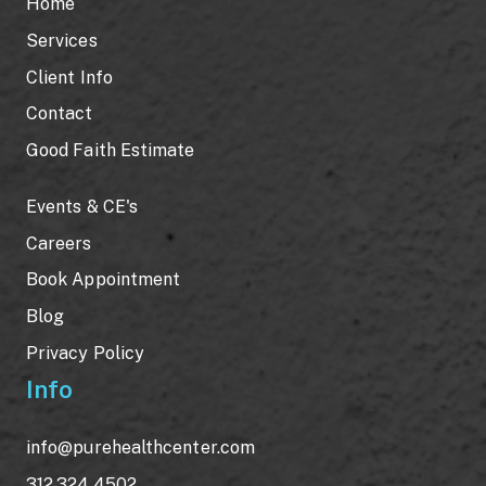
Home
Services
Client Info
Contact
Good Faith Estimate
Events & CE's
Careers
Book Appointment
Blog
Privacy Policy
Info
info@purehealthcenter.com
312.324.4502