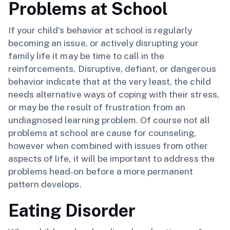
Problems at School
If your child’s behavior at school is regularly
becoming an issue, or actively disrupting your
family life it may be time to call in the
reinforcements. Disruptive, defiant, or dangerous
behavior indicate that at the very least, the child
needs alternative ways of coping with their stress,
or may be the result of frustration from an
undiagnosed learning problem. Of course not all
problems at school are cause for counseling,
however when combined with issues from other
aspects of life, it will be important to address the
problems head-on before a more permanent
pattern develops.
Eating Disorder