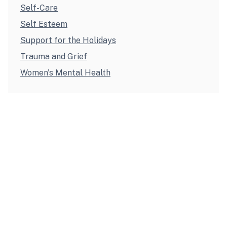
Self-Care
Self Esteem
Support for the Holidays
Trauma and Grief
Women's Mental Health