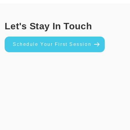
Let's Stay In Touch
Schedule Your First Session