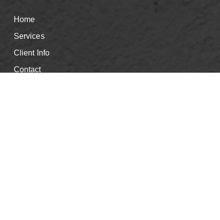
Home
Services
Client Info
Contact
Good Faith Estimate
Events & CE's
Careers
Book Appointment
Blog
Privacy Policy
Info