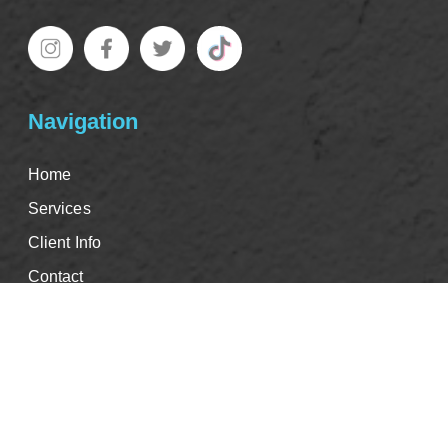
Navigation
Home
Services
Client Info
Contact
Good Faith Estimate
Events & CE's
Careers
Book Appointment