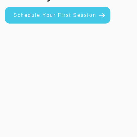
Schedule Your First Session