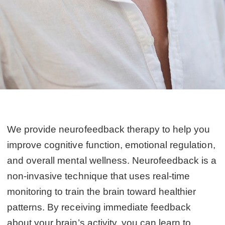
We provide neurofeedback therapy to help you
improve cognitive function, emotional regulation,
and overall mental wellness. Neurofeedback is a
non-invasive technique that uses real-time
monitoring to train the brain toward healthier
patterns. By receiving immediate feedback
about your brain’s activity, you can learn to