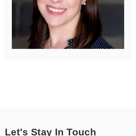
Let's Stay In Touch