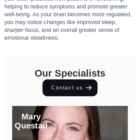
helping to reduce symptoms and promote greater
well-being. As your brain becomes more regulated,
you may notice changes like improved sleep,
sharper focus, and an overall greater sense of
emotional steadiness.
Our Specialists
Contact us
Mary
Questad