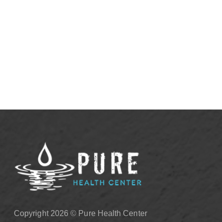
Justified
View More
Copyright 2026 © Pure Health Center