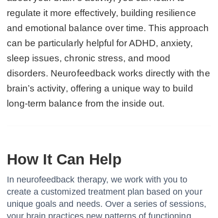
regulate it more effectively, building resilience
and emotional balance over time. This approach
can be particularly helpful for ADHD, anxiety,
sleep issues, chronic stress, and mood
disorders. Neurofeedback works directly with the
brain’s activity, offering a unique way to build
long-term balance from the inside out.
How It Can Help
In neurofeedback therapy, we work with you to
create a customized treatment plan based on your
unique goals and needs. Over a series of sessions,
your brain practices new patterns of functioning,