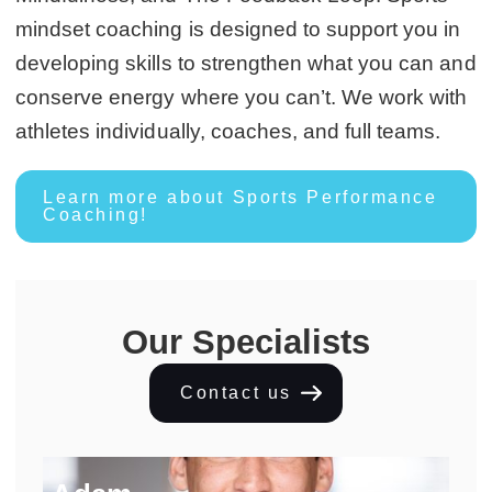
mindset coaching is designed to support you in
developing skills to strengthen what you can and
conserve energy where you can’t. We work with
athletes individually, coaches, and full teams.
Learn more about Sports Performance
Coaching!
Our Specialists
Contact us