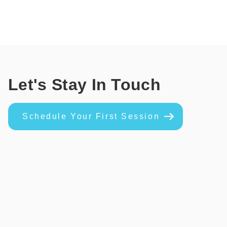
Let's Stay In Touch
Schedule Your First Session