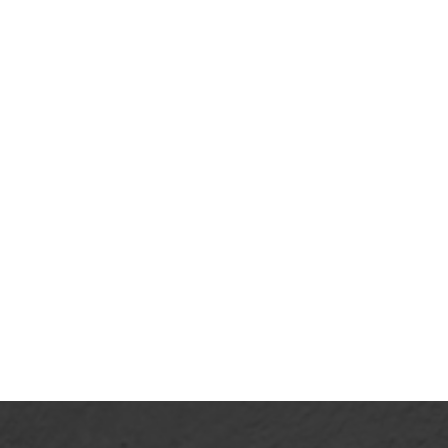
April 20, 2026
Why Rest Doesn’t Need to Be
Justified
View More