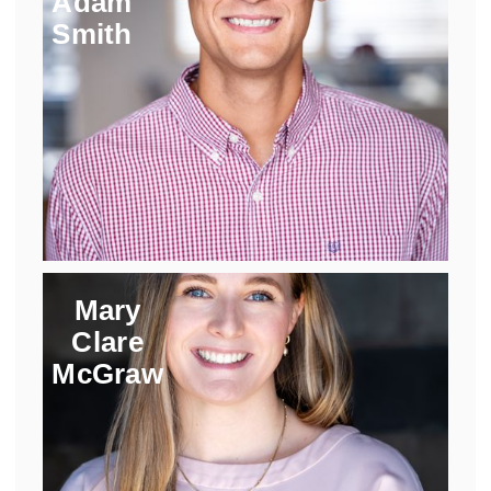
Adam
Smith
Mary
Clare
McGraw