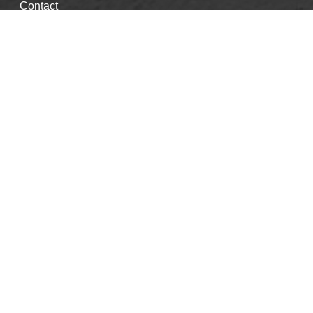
Contact
Good Faith Estimate
Events & CE's
Careers
Book Appointment
Blog
Privacy Policy
Info
info@purehealthcenter.com
312.324.4502
Kate Schneider, LCPC
Emily Woods, LCPC