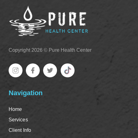
Copyright 2026 © Pure Health Center
Navigation
Home
Services
Client Info