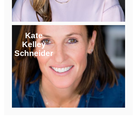
Kate
Kelley
Schneider