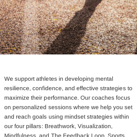
We support athletes in developing mental
resilience, confidence, and effective strategies to
maximize their performance. Our coaches focus
on personalized sessions where we help you set
and reach goals using mindset strategies within
our four pillars: Breathwork, Visualization,
Mindfulness, and The Feedback Loop. Sports