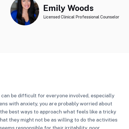
Emily Woods
Licensed Clinical Professional Counselor
 can be difficult for everyone involved, especially
teens with anxiety, you are probably worried about
the best ways to approach what feels like a tricky
at they might not be as willing to do the activities
seems responsible for their irritability, poor