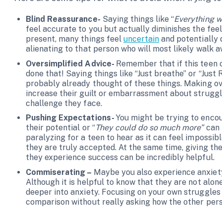
Blind Reassurance-
Saying things like “
Everything w
feel accurate to you but actually diminishes the feel
present, many things feel
uncertain
and potentially d
alienating to that person who will most likely walk 
Oversimplified Advice-
Remember that if this teen c
done that! Saying things like “Just breathe” or “Just 
probably already thought of these things. Making ov
increase their guilt or embarrassment about strugg
challenge they face.
Pushing Expectations-
You might be trying to encou
their potential or “
They could do so much more”
can 
paralyzing for a teen to hear as it can feel impossib
they are truly accepted. At the same time, giving 
they experience success can be incredibly helpful.
Commiserating –
Maybe you also experience anxiety
Although it is helpful to know that they are not alone
deeper into anxiety. Focusing on your own struggles
comparison without really asking how the other pers