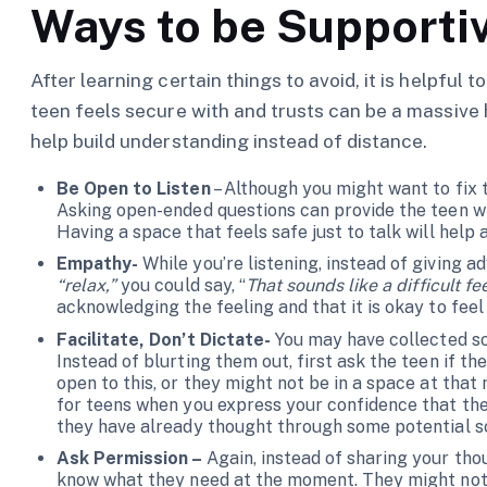
Ways to be Supporti
After learning certain things to avoid, it is helpful
teen feels secure with and trusts can be a massive 
help build understanding instead of distance.
Be Open to Listen
– Although you might want to fix t
Asking open-ended questions can provide the teen wi
Having a space that feels safe just to talk will help
Empathy-
While you’re listening, instead of giving 
“relax,”
you could say, “
That sounds like a difficult fe
acknowledging the feeling and that it is okay to feel
Facilitate, Don’t Dictate-
You may have collected s
Instead of blurting them out, first ask the teen if t
open to this, or they might not be in a space at that
for teens when you express your confidence that th
they have already thought through some potential so
Ask Permission –
Again, instead of sharing your th
know what they need at the moment. They might not b