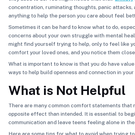
concentration, ruminating thoughts, panic attacks, a
anything to help the person you care about feel bett
Sometimes it can be hard to know what to do, espec
concerns about your own struggle with mental healt
might find yourself trying to help, only to feel like
comfort your loved ones, and you notice them close
What is important to know is that you do have value a
ways to help build openness and connection in your 
What is Not Helpful
There are many common comfort statements that mo
opposite effect than intended. It is essential to beg
communication and leave teens feeling alone in thei
Here are some tips for what to avoid when trying to