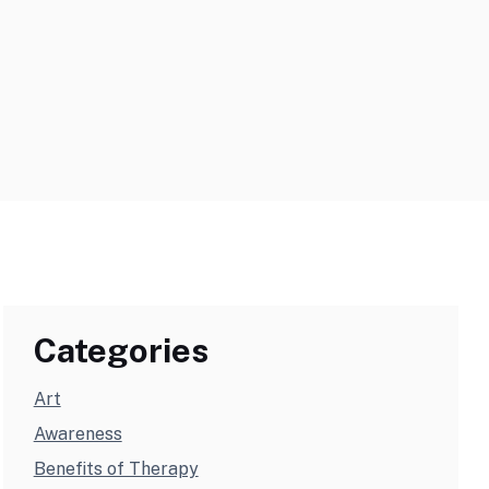
Categories
Art
Awareness
Benefits of Therapy