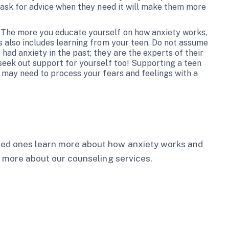
 ask for advice when they need it will make them more
 The more you educate yourself on how anxiety works,
s also includes learning from your teen. Do not assume
ad anxiety in the past; they are the experts of their
seek out support for yourself too! Supporting a teen
 may need to process your fears and feelings with a
oved ones learn more about how anxiety works and
 more about our counseling services.