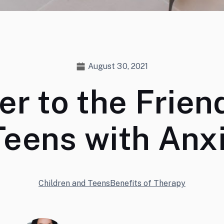
August 30, 2021
er to the Frien
Teens with Anx
Children and Teens
Benefits of Therapy