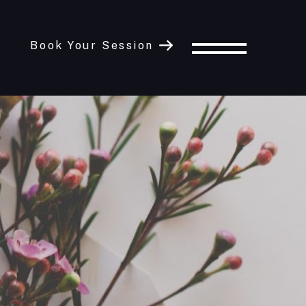
Book Your Session