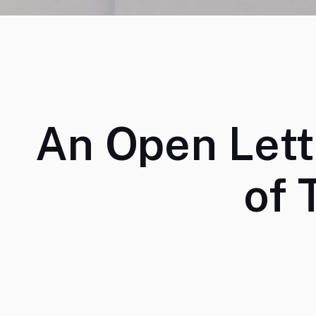
An Open Lett
of 