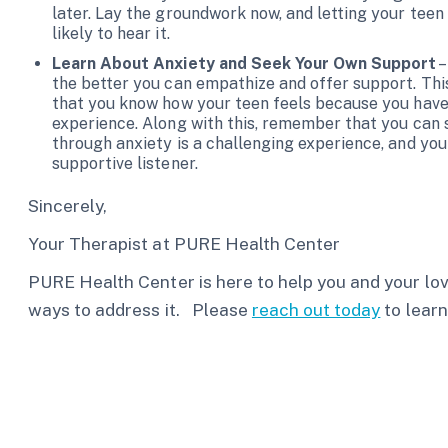
later. Lay the groundwork now, and letting your teen
likely to hear it.
Learn About Anxiety and Seek Your Own Support
–
the better you can empathize and offer support. Thi
that you know how your teen feels because you have h
experience. Along with this, remember that you can 
through anxiety is a challenging experience, and you
supportive listener.
Sincerely,
Your Therapist at PURE Health Center
PURE Health Center is here to help you and your l
ways to address it. Please
reach out today
to learn