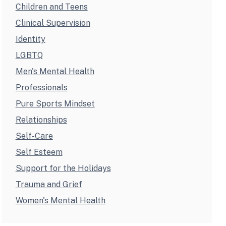
Children and Teens
Clinical Supervision
Identity
LGBTQ
Men's Mental Health
Professionals
Pure Sports Mindset
Relationships
Self-Care
Self Esteem
Support for the Holidays
Trauma and Grief
Women's Mental Health