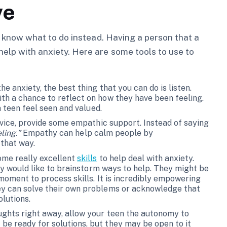
ve
 to know what to do instead. Having a person that a
help with anxiety. Here are some tools to use to
he anxiety, the best thing that you can do is listen.
th a chance to reflect on how they have been feeling.
 a teen feel seen and valued.
advice, provide some empathic support. Instead of saying
eling.”
Empathy can help calm people by
 that way.
ome really excellent
skills
to help deal with anxiety.
hey would like to brainstorm ways to help. They might be
 moment to process skills. It is incredibly empowering
ey can solve their own problems or acknowledge that
lutions.
oughts right away, allow your teen the autonomy to
e ready for solutions, but they may be open to it