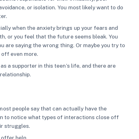
voidance, or isolation. You most likely want to do
er.
ially when the anxiety brings up your fears and
h, or you feel that the future seems bleak. You
 you are saying the wrong thing. Or maybe you try to
 off even more.
s a supporter in this teen’s life, and there are
relationship.
st people say that can actually have the
in to notice what types of interactions close off
r struggles.
 offer help.