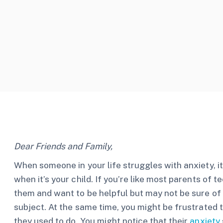
Dear Friends and Family,
When someone in your life struggles with anxiety, it
when it’s your child. If you’re like most parents of 
them and want to be helpful but may not be sure of 
subject. At the same time, you might be frustrated th
they used to do. You might notice that their
anxiety