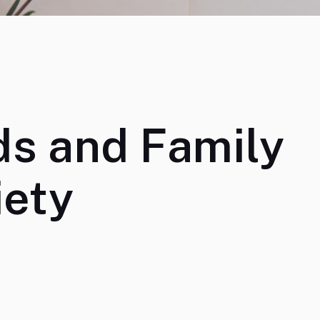
ds and Family
iety