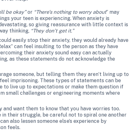
ill be okay”
or
“There’s nothing to worry about
” may
ings your teen is experiencing. When anxiety is
evastating, so giving reassurance with little context is
away thinking,
“They don’t get it.”
ould easily stop their anxiety, they would already have
Relax” can feel insulting to the person as they have
ercoming their anxiety sound easy can actually
ling, as these statements do not acknowledge the
rage someone, but telling them they aren’t living up to
feel imprisoning. These types of statements can be
le to live up to expectations or make them question if
them small challenges or engineering moments where
 and want them to know that you have worries too.
 in their struggle, be careful not to spiral one another
 can also lessen someone else’s experience by
on feels.