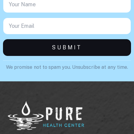
We promise not to spam you. Unsubscribe at any time.