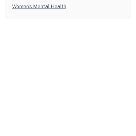
Women's Mental Health