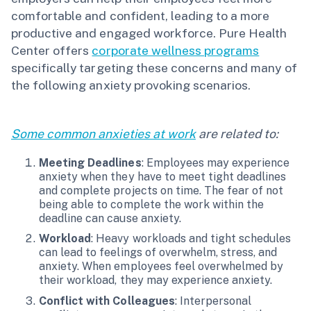
comfortable and confident, leading to a more
productive and engaged workforce. Pure Health
Center offers
corporate wellness programs
specifically targeting these concerns and many of
the following anxiety provoking scenarios.
Some common anxieties at work
are related to:
Meeting Deadlines
: Employees may experience
anxiety when they have to meet tight deadlines
and complete projects on time. The fear of not
being able to complete the work within the
deadline can cause anxiety.
Workload
: Heavy workloads and tight schedules
can lead to feelings of overwhelm, stress, and
anxiety. When employees feel overwhelmed by
their workload, they may experience anxiety.
Conflict with Colleagues
: Interpersonal