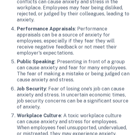
conflicts can cause anxiety and stress in the
workplace. Employees may fear being disliked,
rejected, or judged by their colleagues, leading to
anxiety.
Performance Appraisals
: Performance
appraisals can be a source of anxiety for
employees, especially if they fear they will
receive negative feedback or not meet their
employer's expectations.
Public Speaking
: Presenting in front of a group
can cause anxiety and fear for many employees.
The fear of making a mistake or being judged can
cause anxiety and stress.
Job Security
: Fear of losing one's job can cause
anxiety and stress. In uncertain economic times,
job security concerns can be a significant source
of anxiety.
Workplace Culture
: A toxic workplace culture
can cause anxiety and stress for employees.
When employees feel unsupported, undervalued,
or mistreated, they may experience anxiety.