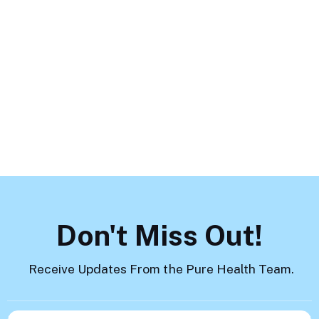
Mental Health Challenges and
How to Help
Load More
Don't Miss Out!
Receive Updates From the Pure Health Team.