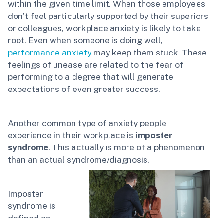
within the given time limit. When those employees
don’t feel particularly supported by their superiors
or colleagues, workplace anxiety is likely to take
root. Even when someone is doing well,
performance anxiety
may keep them stuck. These
feelings of unease are related to the fear of
performing to a degree that will generate
expectations of even greater success.
Another common type of anxiety people
experience in their workplace is
imposter
syndrome
. This actually is more of a phenomenon
than an actual syndrome/diagnosis.
Imposter
syndrome is
defined as