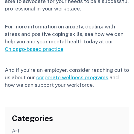
able to advocate for your needs to be a successful
professional in your workplace.
For more information on anxiety, dealing with
stress and positive coping skills, see how we can
help you and your mental health today at our
Chicago-based practice
.
And if you’re an employer, consider reaching out to
us about our
corporate wellness programs
and
how we can support your workforce.
Categories
Art