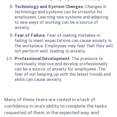
Technology and System Changes
: Changes in
technology and systems can be stressful for
employees. Learning new systems and adapting
to new ways of working can be a source of
anxiety.
Fear of Failure
: Fear of making mistakes or
failing to meet expectations can cause anxiety in
the workplace. Employees may fear that they will
not perform well, leading to anxiety.
Professional Development
: The pressure to
continually improve and develop professionally
can be a source of anxiety for employees. The
fear of not keeping up with the latest trends and
skills can cause anxiety.
Many of these fears are rooted in a lack of
confidence in one’s ability to complete the tasks
requested of them, in the expected way, and