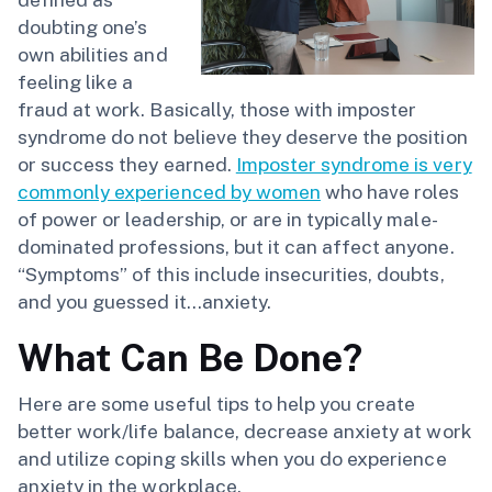
doubting one’s
own abilities and
feeling like a
fraud at work. Basically, those with imposter
syndrome do not believe they deserve the position
or success they earned.
Imposter syndrome is very
commonly experienced by women
who have roles
of power or leadership, or are in typically male-
dominated professions, but it can affect anyone.
“Symptoms” of this include insecurities, doubts,
and you guessed it…anxiety.
What Can Be Done?
Here are some useful tips to help you create
better work/life balance, decrease anxiety at work
and utilize coping skills when you do experience
anxiety in the workplace.