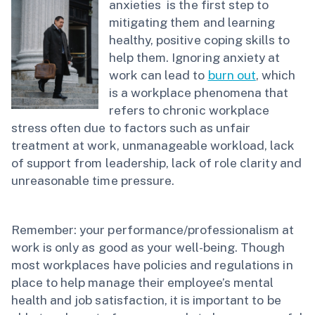
anxieties is the first step to
mitigating them and learning
healthy, positive coping skills to
help them. Ignoring anxiety at
work can lead to
burn out
, which
is a workplace phenomena that
refers to chronic workplace
stress often due to factors such as unfair
treatment at work, unmanageable workload, lack
of support from leadership, lack of role clarity and
unreasonable time pressure.
Remember: your performance/professionalism at
work is only as good as your well-being. Though
most workplaces have policies and regulations in
place to help manage their employee’s mental
health and job satisfaction, it is important to be