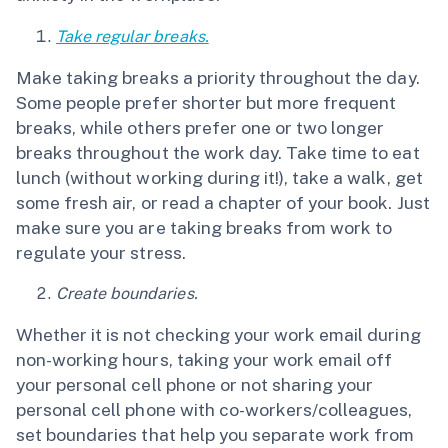
Take regular breaks.
Make taking breaks a priority throughout the day.
Some people prefer shorter but more frequent
breaks, while others prefer one or two longer
breaks throughout the work day. Take time to eat
lunch (without working during it!), take a walk, get
some fresh air, or read a chapter of your book. Just
make sure you are taking breaks from work to
regulate your stress.
Create boundaries.
Whether it is not checking your work email during
non-working hours, taking your work email off
your personal cell phone or not sharing your
personal cell phone with co-workers/colleagues,
set boundaries that help you separate work from