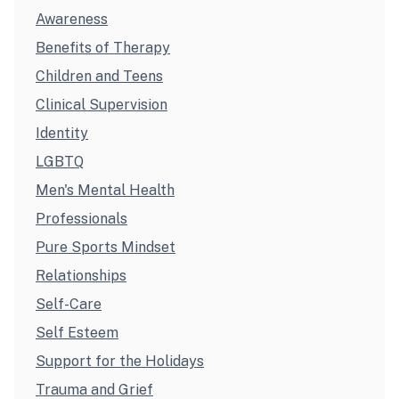
Awareness
Benefits of Therapy
Children and Teens
Clinical Supervision
Identity
LGBTQ
Men's Mental Health
Professionals
Pure Sports Mindset
Relationships
Self-Care
Self Esteem
Support for the Holidays
Trauma and Grief