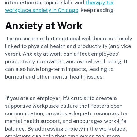
information on coping skills and
therapy for
workplace anxiety in Chicago
, keep reading.
Anxiety at Work
It is no surprise that emotional well-being is closely
linked to physical health and productivity (and vice
versa). Anxiety at work can affect employees'
productivity, motivation, and overall well-being. It
can also have long-term impacts, leading to
burnout and other mental health issues.
If you are an employer, it’s crucial to create a
supportive workplace culture that fosters open
communication, provides adequate resources for
mental health support, and encourages work-life
balance. By addressing anxiety in the workplace,
employers can help their employees feel more