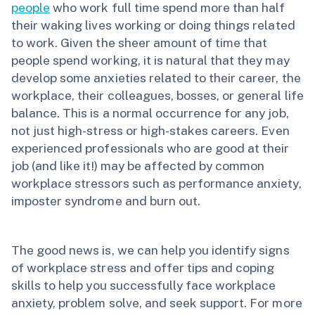
people
who work full time spend more than half
their waking lives working or doing things related
to work. Given the sheer amount of time that
people spend working, it is natural that they may
develop some anxieties related to their career, the
workplace, their colleagues, bosses, or general life
balance. This is a normal occurrence for any job,
not just high-stress or high-stakes careers. Even
experienced professionals who are good at their
job (and like it!) may be affected by common
workplace stressors such as performance anxiety,
imposter syndrome and burn out.
The good news is, we can help you identify signs
of workplace stress and offer tips and coping
skills to help you successfully face workplace
anxiety, problem solve, and seek support. For more