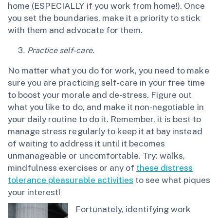
home (ESPECIALLY if you work from home!). Once
you set the boundaries, make it a priority to stick
with them and advocate for them.
Practice self-care.
No matter what you do for work, you need to make
sure you are practicing self-care in your free time
to boost your morale and de-stress. Figure out
what you like to do, and make it non-negotiable in
your daily routine to do it. Remember, it is best to
manage stress regularly to keep it at bay instead
of waiting to address it until it becomes
unmanageable or uncomfortable. Try: walks,
mindfulness exercises or any of
these distress
tolerance pleasurable activities
to see what piques
your interest!
Fortunately, identifying work