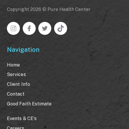
Copyright 2026 © Pure Health Center
Navigation
Home
Services
Client Info
Contact
Good Faith Estimate
Events & CE's
Careers