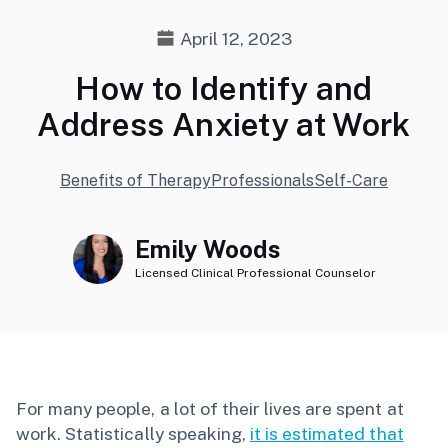
April 12, 2023
How to Identify and
Address Anxiety at Work
Benefits of Therapy
Professionals
Self-Care
Emily Woods
Licensed Clinical Professional Counselor
For many people, a lot of their lives are spent at
work. Statistically speaking,
it is estimated that