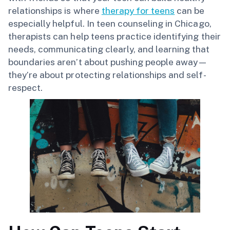
relationships is where
therapy for teens
can be
especially helpful. In teen counseling in Chicago,
therapists can help teens practice identifying their
needs, communicating clearly, and learning that
boundaries aren’t about pushing people away—
they’re about protecting relationships and self-
respect.