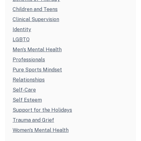
Children and Teens
Clinical Supervision
Identity
LGBTQ
Men's Mental Health
Professionals
Pure Sports Mindset
Relationships
Self-Care
Self Esteem
Support for the Holidays
Trauma and Grief
Women's Mental Health