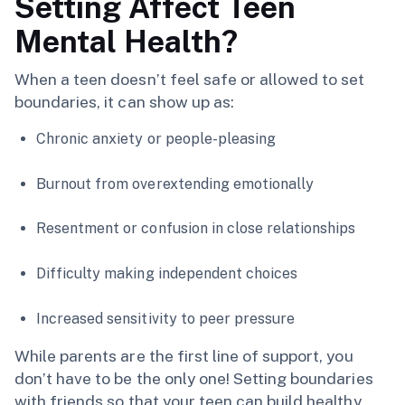
Setting Affect Teen
Mental Health?
When a teen doesn’t feel safe or allowed to set
boundaries, it can show up as:
Chronic anxiety or people-pleasing
Burnout from overextending emotionally
Resentment or confusion in close relationships
Difficulty making independent choices
Increased sensitivity to peer pressure
While parents are the first line of support, you
don’t have to be the only one! Setting boundaries
with friends so that your teen can build healthy