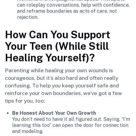
can roleplay conversations, help with confidence,
and reframe boundaries as acts of care, not
rejection.
How Can You Support
Your Teen (While Still
Healing Yourself)?
Parenting while healing your own wounds is
courageous, but it’s also hard and often really
confusing. To help you keep yourself safe and
reinforce your own boundaries, we’ve got a few
tips for you, too:
Be Honest About Your Own Growth
You don’t need to have it all figured out. Saying, “I’m
learning this too” can open the door for connection
and modeling.