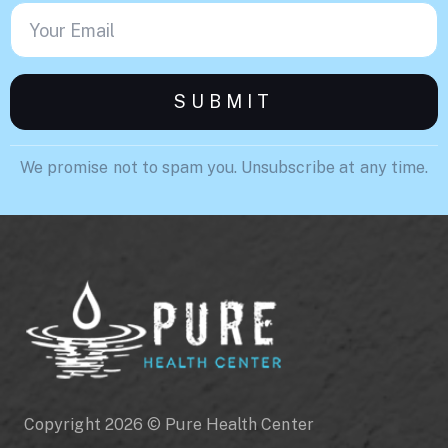
We promise not to spam you. Unsubscribe at any time.
Copyright 2026 © Pure Health Center