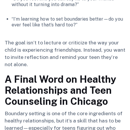
without it turning into drama?”
“I’m learning how to set boundaries better—do you
ever feel like that’s hard too?”
The goal isn’t to lecture or criticize the way your
child is experiencing friendships. Instead, you want
to invite reflection and remind your teen they’re
not alone.
A Final Word on Healthy
Relationships and Teen
Counseling in Chicago
Boundary setting is one of the core ingredients of
healthy relationships, but it’s a skill that has to be
learned—especially for teens figuring out who