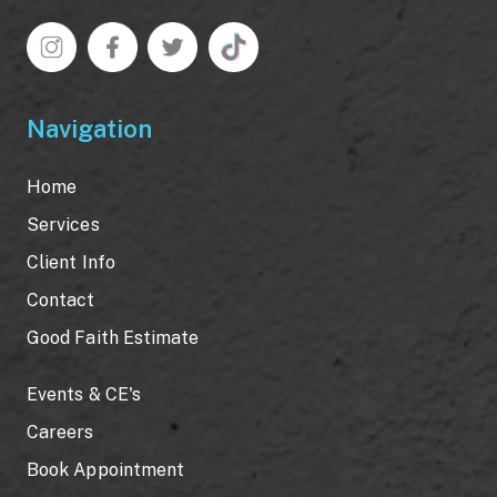
Navigation
Home
Services
Client Info
Contact
Good Faith Estimate
Events & CE's
Careers
Book Appointment