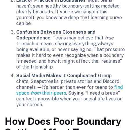
Lack of Practice in Boundaries
: Most teens
haven’t seen healthy boundary-setting modeled
clearly by adults. If you’re working on this
yourself, you know how deep that learning curve
can be.
Confusion Between Closeness and
Codependence
: Teens may believe that
true
friendship means sharing everything, always
being available, or never saying no. That pressure
makes it hard to even recognize when a boundary
is needed, and how it might affect the “realness”
of the friendship.
Social Media Makes it Complicated
: Group
chats, Snapstreaks, private stories and Discord
channels —it’s harder than ever for teens to
find
space
from
their peers
. Saying, “I need a break”
can feel impossible when your social life lives on
your screen.
How Does Poor Boundary