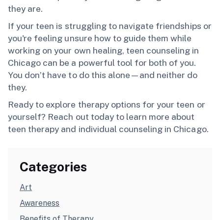
they are.
If your teen is struggling to navigate friendships or
you're feeling unsure how to guide them while
working on your own healing, teen counseling in
Chicago can be a powerful tool for both of you.
You don’t have to do this alone—and neither do
they.
Ready to explore therapy options for your teen or
yourself? Reach out today to learn more about
teen therapy and individual counseling in Chicago.
Categories
Art
Awareness
Benefits of Therapy