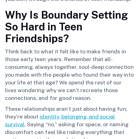
Why Is Boundary Setting
So Hard in Teen
Friendships?
Think back to what it felt like to make friends in
those early teen years. Remember that all-
consuming, always together, soul-deep connection
you made with the people who found their way into
your life at that age? We spend the rest of our
lives wondering why we can’t recreate those
connections, and for good reason.
These relationships aren’t just about having fun;
they’re about
identity, belonging, and social
survival
. Saying “no,” asking for space, or naming
discomfort can feel like risking everything that