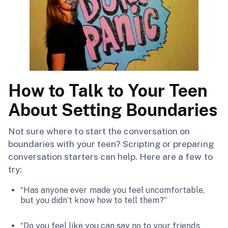
How to Talk to Your Teen
About Setting Boundaries
Not sure where to start the conversation on
boundaries with your teen? Scripting or preparing
conversation starters can help. Here are a few to
try:
“Has anyone ever made you feel uncomfortable,
but you didn’t know how to tell them?”
“Do you feel like you can say no to your friends