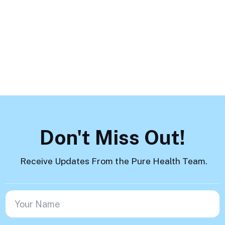
How to Help
Load More
Don't Miss Out!
Receive Updates From the Pure Health Team.