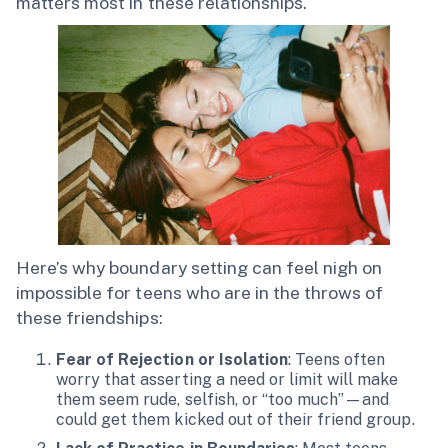
matters most in these relationships.
Here’s why boundary setting can feel nigh on
impossible for teens who are in the throws of
these friendships:
Fear of Rejection or Isolation
: Teens often
worry that asserting a need or limit will make
them seem rude, selfish, or “too much”—and
could get them kicked out of their friend group.