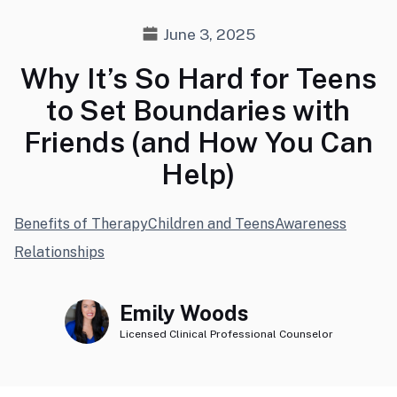
June 3, 2025
Why It’s So Hard for Teens
to Set Boundaries with
Friends (and How You Can
Help)
Benefits of Therapy
Children and Teens
Awareness
Relationships
Emily Woods
Licensed Clinical Professional Counselor