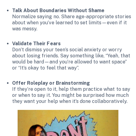
Talk About Boundaries Without Shame
Normalize saying no. Share age-appropriate stories
about when you’ve learned to set limits—even if it
was messy.
Validate Their Fears
Don’t dismiss your teen’s social anxiety or worry
about losing friends. Say something like, “Yeah, that
would be hard—and you’re allowed to want space”
or “It’s okay to feel that way”.
Offer Roleplay or Brainstorming
If they’re open to it, help them practice what to say
or when to say it. You might be surprised how much
they want your help when it’s done collaboratively.