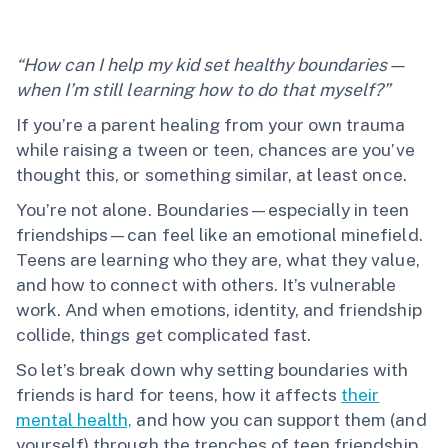
“How can I help my kid set healthy boundaries—
when I’m still learning how to do that myself?”
If you’re a parent healing from your own trauma
while raising a tween or teen, chances are you’ve
thought this, or something similar, at least once.
You’re not alone. Boundaries—especially in teen
friendships—can feel like an emotional minefield.
Teens are learning who they are, what they value,
and how to connect with others. It’s vulnerable
work. And when emotions, identity, and friendship
collide, things get complicated fast.
So let’s break down why setting boundaries with
friends is hard for teens, how it affects
their
mental health,
and how you can support them (and
yourself) through the trenches of teen friendship.