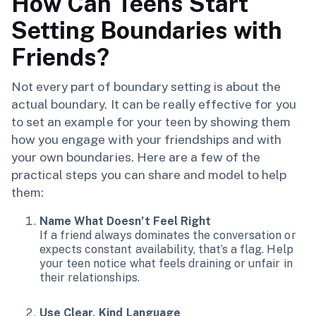
How Can Teens Start
Setting Boundaries with
Friends?
Not every part of boundary setting is about the
actual boundary. It can be really effective for you
to set an example for your teen by showing them
how you engage with your friendships and with
your own boundaries. Here are a few of the
practical steps you can share and model to help
them:
Name What Doesn’t Feel Right
If a friend always dominates the conversation or
expects constant availability, that’s a flag. Help
your teen notice what feels draining or unfair in
their relationships.
Use Clear, Kind Language