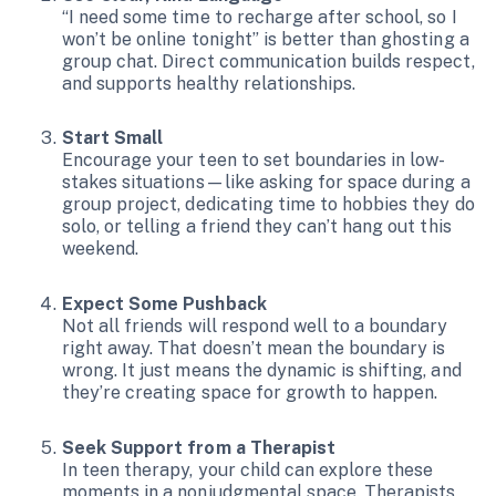
“I need some time to recharge after school, so I
won’t be online tonight” is better than ghosting a
group chat. Direct communication builds respect,
and supports healthy relationships.
Start Small
Encourage your teen to set boundaries in low-
stakes situations—like asking for space during a
group project, dedicating time to hobbies they do
solo, or telling a friend they can’t hang out this
weekend.
Expect Some Pushback
Not all friends will respond well to a boundary
right away. That doesn’t mean the boundary is
wrong. It just means the dynamic is shifting, and
they’re creating space for growth to happen.
Seek Support from a Therapist
In teen therapy, your child can explore these
moments in a nonjudgmental space. Therapists