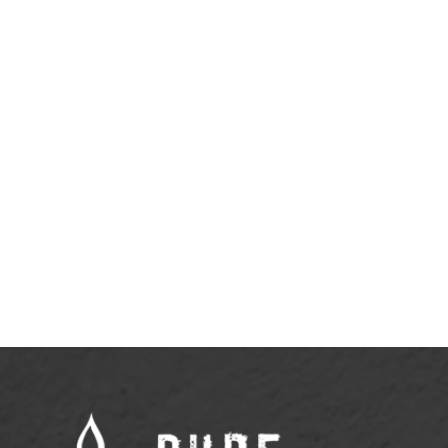
April 20, 2026
Why Rest Doesn’t Need to Be
Justified
View More