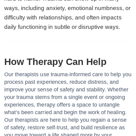
ways, including anxiety, emotional numbness, or
difficulty with relationships, and often impacts
daily functioning in subtle or disruptive ways.
How Therapy Can Help
Our therapists use trauma-informed care to help you
process past experiences, reduce distress, and
improve your sense of safety and stability. Whether
your trauma stems from a single event or ongoing
experiences, therapy offers a space to untangle
what’s been carried and begin the work of healing.
Our therapists are here to help you regain a sense
of safety, restore self-trust, and build resilience as
you move toward a life shaped more by your