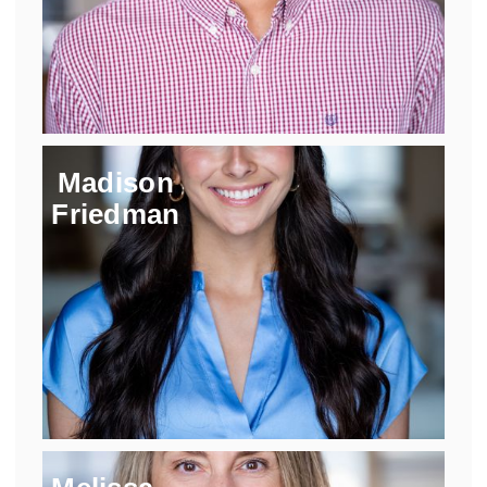
Madison
Friedman