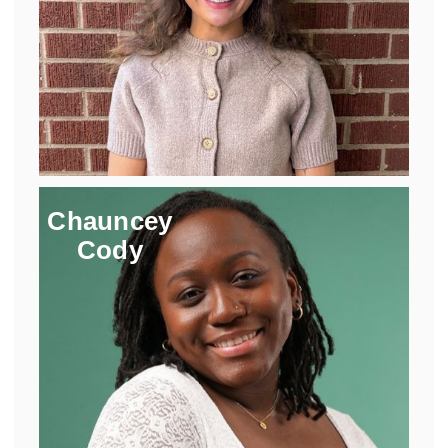
Chauncey
Cody