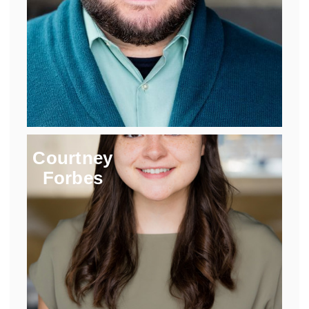
Courtney
Forbes