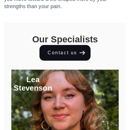
strengths than your pain.
Our Specialists
Contact us
Lea
Stevenson