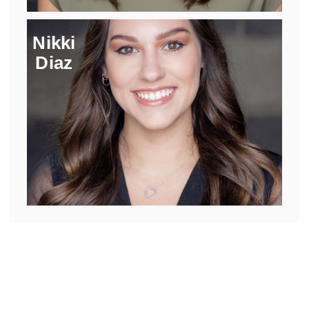
Nikki
Diaz