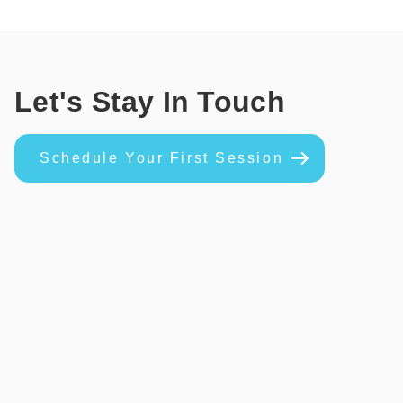
Let's Stay In Touch
Schedule Your First Session