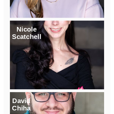
Nicole
Scatchell
David
Chiha