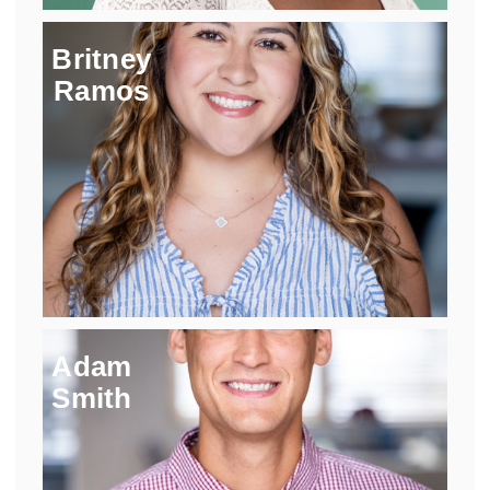
Britney
Ramos
Adam
Smith