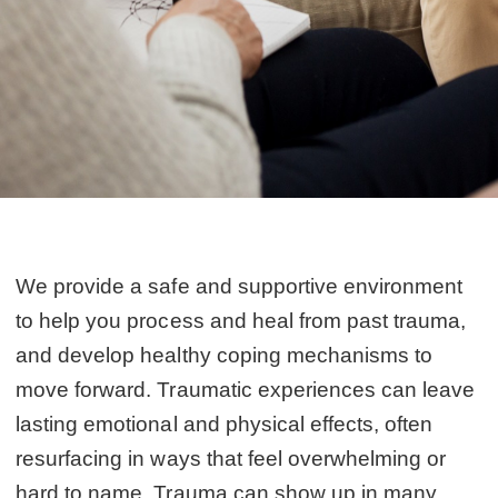
We provide a safe and supportive environment
to help you process and heal from past trauma,
and develop healthy coping mechanisms to
move forward. Traumatic experiences can leave
lasting emotional and physical effects, often
resurfacing in ways that feel overwhelming or
hard to name. Trauma can show up in many