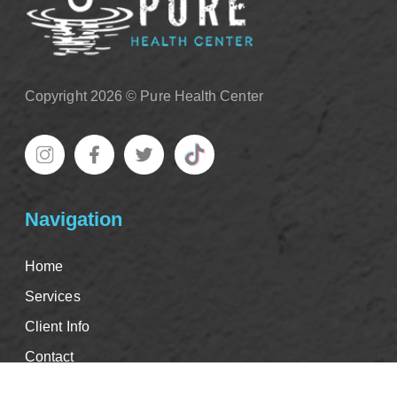
Copyright 2026 © Pure Health Center
Navigation
Home
Services
Client Info
Contact
Good Faith Estimate