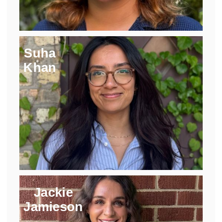
Suha
Khan
Jackie
Jamieson