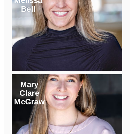
Melissa
Bell
Mary
Clare
McGraw