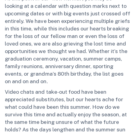
looking at a calendar with question marks next to
upcoming dates or with big events just crossed off
entirely. We have been experiencing multiple griefs
in this time, while this includes our hearts breaking
for the loss of our fellow man or even the loss of
loved ones, we are also grieving the lost time and
opportunities we thought we had. Whether it’s the
graduation ceremony, vacation, summer camps,
family reunions, anniversary dinner, sporting
events, or grandma’s 80th birthday, the list goes
on and on and on.
Video chats and take-out food have been
appreciated substitutes, but our hearts ache for
what could have been this summer. How do we
survive this time and actually enjoy the season, at
the same time being unsure of what the future
holds? As the days lengthen and the summer sun