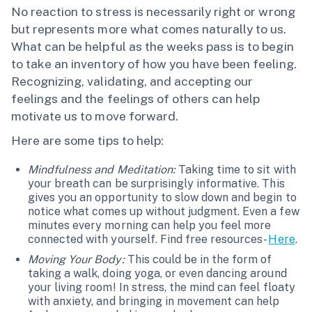
No reaction to stress is necessarily right or wrong
but represents more what comes naturally to us.
What can be helpful as the weeks pass is to begin
to take an inventory of how you have been feeling.
Recognizing, validating, and accepting our
feelings and the feelings of others can help
motivate us to move forward.
Here are some tips to help:
Mindfulness and Meditation:
Taking time to sit with
your breath can be surprisingly informative. This
gives you an opportunity to slow down and begin to
notice what comes up without judgment. Even a few
minutes every morning can help you feel more
connected with yourself. Find free resources-
Here
.
Moving Your Body:
This could be in the form of
taking a walk, doing yoga, or even dancing around
your living room! In stress, the mind can feel floaty
with anxiety, and bringing in movement can help