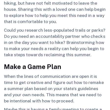
hiking, but have not felt motivated to leave the
house. Sharing this with a loved one can help begin
to explore how to help you meet this need in a way
that is comfortable to you.
Could you research less-populated trails or parks?
Do you need an accountability partner who checks
in on the day you want to hike? Brainstorming how
to make your needs a reality can help you begin to
take steps towards reclaiming this summer.
Make a Game Plan
When the lines of communication are open it is
time to get creative and figure out how to remake
a summer plan based on your state’s guidelines
and your own needs. This means that we need to
be intentional with how to proceed.
Maybe this is having a family meeting to create a