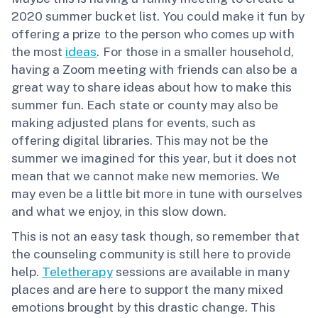
2020 summer bucket list. You could make it fun by
offering a prize to the person who comes up with
the most
ideas
. For those in a smaller household,
having a Zoom meeting with friends can also be a
great way to share ideas about how to make this
summer fun. Each state or county may also be
making adjusted plans for events, such as
offering digital libraries. This may not be the
summer we imagined for this year, but it does not
mean that we cannot make new memories. We
may even be a little bit more in tune with ourselves
and what we enjoy, in this slow down.
This is not an easy task though, so remember that
the counseling community is still here to provide
help.
Teletherapy
sessions are available in many
places and are here to support the many mixed
emotions brought by this drastic change. This