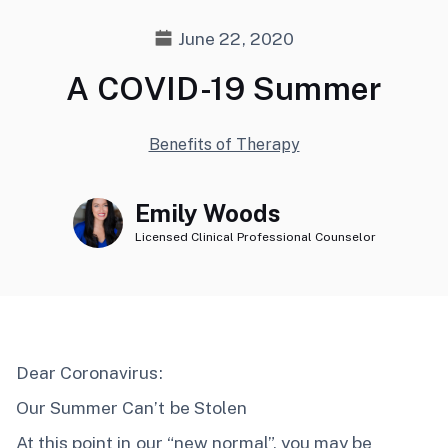
June 22, 2020
A COVID-19 Summer
Benefits of Therapy
Emily Woods
Licensed Clinical Professional Counselor
Dear Coronavirus:
Our Summer Can’t be Stolen
At this point in our “new normal”, you may be