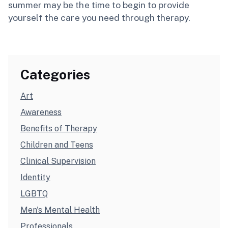
summer may be the time to begin to provide
yourself the care you need through therapy.
Categories
Art
Awareness
Benefits of Therapy
Children and Teens
Clinical Supervision
Identity
LGBTQ
Men's Mental Health
Professionals