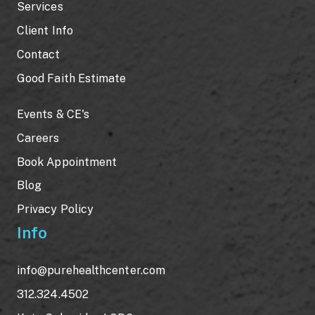
Services
Client Info
Contact
Good Faith Estimate
Events & CE's
Careers
Book Appointment
Blog
Privacy Policy
Info
info@purehealthcenter.com
312.324.4502