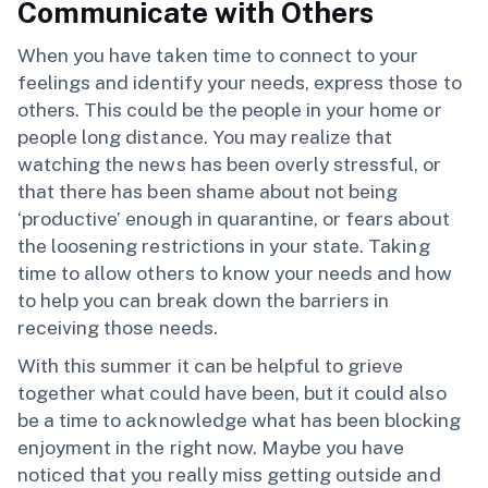
Communicate with Others
When you have taken time to connect to your
feelings and identify your needs, express those to
others. This could be the people in your home or
people long distance. You may realize that
watching the news has been overly stressful, or
that there has been shame about not being
‘productive’ enough in quarantine, or fears about
the loosening restrictions in your state. Taking
time to allow others to know your needs and how
to help you can break down the barriers in
receiving those needs.
With this summer it can be helpful to grieve
together what could have been, but it could also
be a time to acknowledge what has been blocking
enjoyment in the right now. Maybe you have
noticed that you really miss getting outside and