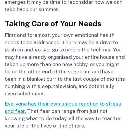
emerges it may be time to reconsider how we can
take back our summer.
Taking Care of Your Needs
First and foremost, your own emotional health
needs to be addressed. There may be a drive to
push on and go, go, go to ignore the feelings. You
may have already organized your entire house and
taken up more than one new hobby, or you might
be on the other end of the spectrum and have
been in a blanket burrito the last couple of months
numbing with sleep, television, and potentially
even substances.
Everyone has their own unique reaction to stress
and fear.
That fear can range from just not
knowing what to do today, all the way to fear for
your life or the lives of the others.