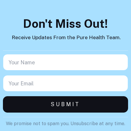
Don't Miss Out!
Receive Updates From the Pure Health Team.
We promise not to spam you. Unsubscribe at any time.