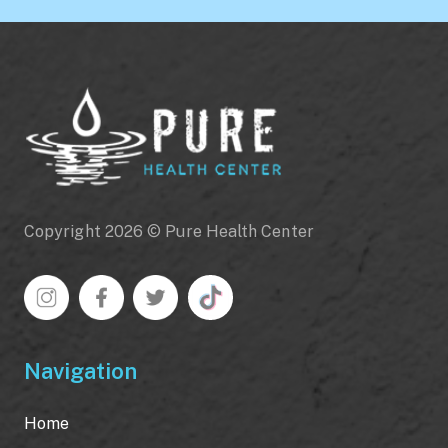
Copyright 2026 © Pure Health Center
Navigation
Home