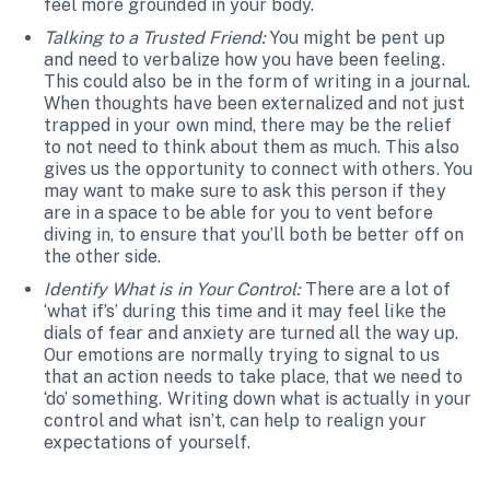
feel more grounded in your body.
Talking to a Trusted Friend:
You might be pent up
and need to verbalize how you have been feeling.
This could also be in the form of writing in a journal.
When thoughts have been externalized and not just
trapped in your own mind, there may be the relief
to not need to think about them as much. This also
gives us the opportunity to connect with others. You
may want to make sure to ask this person if they
are in a space to be able for you to vent before
diving in, to ensure that you’ll both be better off on
the other side.
Identify What is in Your Control:
There are a lot of
‘what if’s’ during this time and it may feel like the
dials of fear and anxiety are turned all the way up.
Our emotions are normally trying to signal to us
that an action needs to take place, that we need to
‘do’ something. Writing down what is actually in your
control and what isn’t, can help to realign your
expectations of yourself.