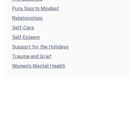
Pure Sports Mindset
Relationships
Self-Care
Self Esteem
Support for the Holidays
Trauma and Grief
Women's Mental Health