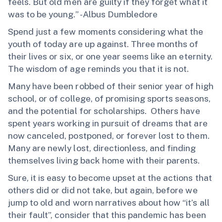
feels. But old men are guilty if they forget what it
was to be young.” -Albus Dumbledore
Spend just a few moments considering what the
youth of today are up against. Three months of
their lives or six, or one year seems like an eternity.
The wisdom of age reminds you that it is not.
Many have been robbed of their senior year of high
school, or of college, of promising sports seasons,
and the potential for scholarships. Others have
spent years working in pursuit of dreams that are
now canceled, postponed, or forever lost to them.
Many are newly lost, directionless, and finding
themselves living back home with their parents.
Sure, it is easy to become upset at the actions that
others did or did not take, but again, before we
jump to old and worn narratives about how “it’s all
their fault”, consider that this pandemic has been