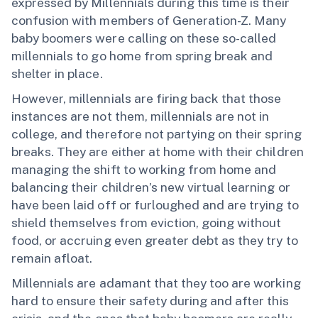
expressed by Millennials during this time is their
confusion with members of Generation-Z. Many
baby boomers were calling on these so-called
millennials to go home from spring break and
shelter in place.
However, millennials are firing back that those
instances are not them, millennials are not in
college, and therefore not partying on their spring
breaks. They are either at home with their children
managing the shift to working from home and
balancing their children’s new virtual learning or
have been laid off or furloughed and are trying to
shield themselves from eviction, going without
food, or accruing even greater debt as they try to
remain afloat.
Millennials are adamant that they too are working
hard to ensure their safety during and after this