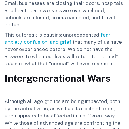
Small businesses are closing their doors, hospitals
and health care workers are overwhelmed,
schools are closed, proms canceled, and travel
halted.
This outbreak is causing unprecedented
fear,
anxiety, confusion, and grief
that many of us have
never experienced before. We do not have the
answers to when our lives will return to “normal”
again or what that “normal” will even resemble.
Intergenerational Wars
Although all age groups are being impacted, both
by the actual virus, as well as its ripple effects,
each appears to be affected in a different way.
While those of advanced age are confronting the