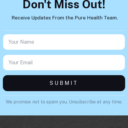
Don't Miss Out!
Receive Updates From the Pure Health Team.
We promise not to spam you. Unsubscribe at any time.