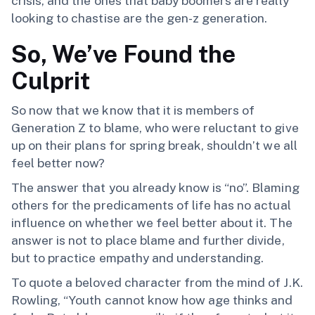
crisis, and the ones that baby boomers are really
looking to chastise are the gen-z generation.
So, We’ve Found the
Culprit
So now that we know that it is members of
Generation Z to blame, who were reluctant to give
up on their plans for spring break, shouldn’t we all
feel better now?
The answer that you already know is “no”. Blaming
others for the predicaments of life has no actual
influence on whether we feel better about it. The
answer is not to place blame and further divide,
but to practice empathy and understanding.
To quote a beloved character from the mind of J.K.
Rowling, “Youth cannot know how age thinks and