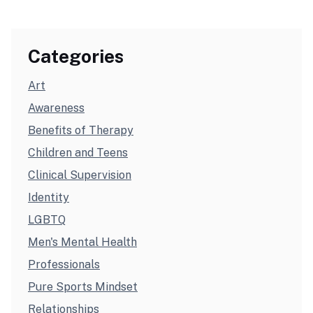
Categories
Art
Awareness
Benefits of Therapy
Children and Teens
Clinical Supervision
Identity
LGBTQ
Men's Mental Health
Professionals
Pure Sports Mindset
Relationships