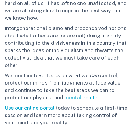
hard on all of us. It has left no one unaffected, and
we are all struggling to cope in the best way that
we know how.
Intergenerational blame and preconceived notions
about what others are (or are not) doing are only
contributing to the divisiveness in this country that
sparks the ideas of individualism and thwarts the
collectivist idea that we must take care of each
other.
We must instead focus on what we
can
control,
protect our minds from judgments at face value,
and continue to take the best steps we can to
protect our physical and
mental health
.
Use our online portal
today to schedule a first-time
session and learn more about taking control of
your mind and your reality.