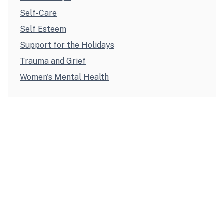
Self-Care
Self Esteem
Support for the Holidays
Trauma and Grief
Women's Mental Health