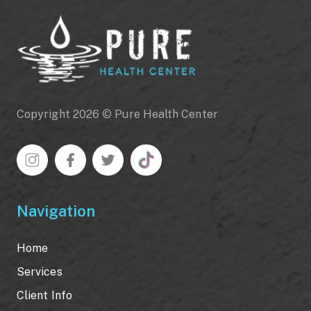
Copyright 2026 © Pure Health Center
Navigation
Home
Services
Client Info