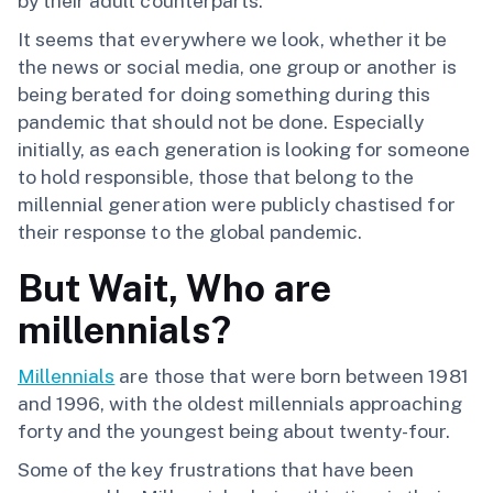
by their adult counterparts.
It seems that everywhere we look, whether it be
the news or social media, one group or another is
being berated for doing something during this
pandemic that should not be done. Especially
initially, as each generation is looking for someone
to hold responsible, those that belong to the
millennial generation were publicly chastised for
their response to the global pandemic.
But Wait, Who are
millennials?
Millennials
are those that were born between 1981
and 1996, with the oldest millennials approaching
forty and the youngest being about twenty-four.
Some of the key frustrations that have been