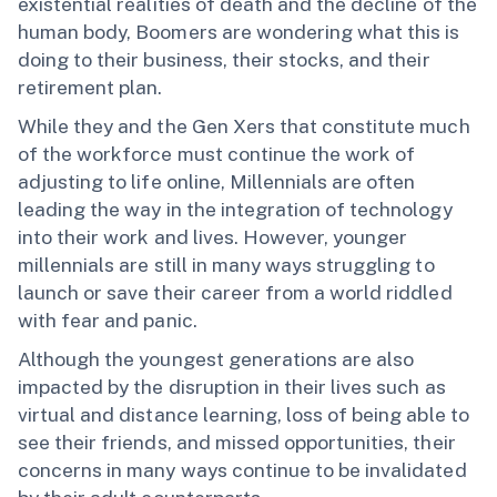
existential realities of death and the decline of the
human body, Boomers are wondering what this is
doing to their business, their stocks, and their
retirement plan.
While they and the Gen Xers that constitute much
of the workforce must continue the work of
adjusting to life online, Millennials are often
leading the way in the integration of technology
into their work and lives. However, younger
millennials are still in many ways struggling to
launch or save their career from a world riddled
with fear and panic.
Although the youngest generations are also
impacted by the disruption in their lives such as
virtual and distance learning, loss of being able to
see their friends, and missed opportunities, their
concerns in many ways continue to be invalidated