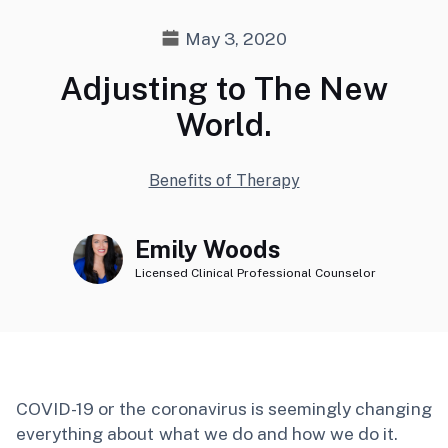
May 3, 2020
Adjusting to The New
World.
Benefits of Therapy
Emily Woods
Licensed Clinical Professional Counselor
COVID-19 or the coronavirus is seemingly changing
everything about what we do and how we do it.