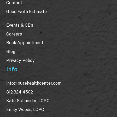
Contact
Good Faith Estimate
Events & CE's
Careers
Book Appointment
Blog
Privacy Policy
Info
info@purehealthcenter.com
312.324.4502
Kate Schneider, LCPC
Emily Woods, LCPC